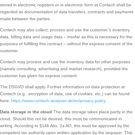
stored in electronic registers or in electronic form at Contech shall be
regarded as documentation of data transfers, contracts and payments
made between the parties.
Contech may also collect, process and use the customer’s inventory
data, billing data and usage data – insofar as this is necessary for the
purposes of fulfilling this contract – without the express consent of the
customer.
Contech may process and use the inventory data for other purposes
(namely consulting, advertising and market research), provided the
customer has given his express consent.
The DSGVO shall apply. Further information on data protection at
Contech (e.g.: encryption of data, use of cookies, etc.) can be found
here:
https://www.contech-analyser.de/en/privacy-policy
Data storage in the cloud
The data storage takes place partly in the
cloud. Should this not be desired, this must be communicated in
writing. According to §146 Abs. 2a AO, this must be approved by the
competent tax authority upon written application by the taxpayer. This