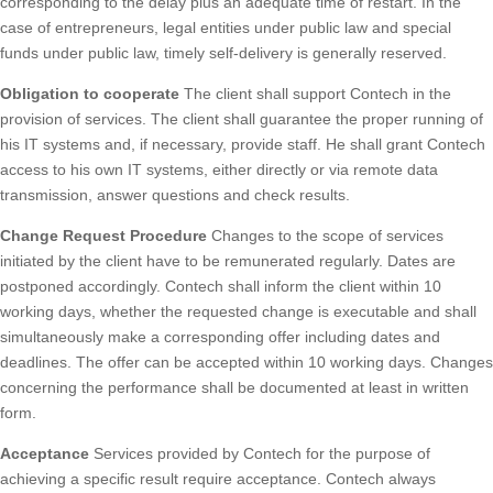
corresponding to the delay plus an adequate time of restart. In the
case of entrepreneurs, legal entities under public law and special
funds under public law, timely self-delivery is generally reserved.
Obligation to cooperate
The client shall support Contech in the
provision of services. The client shall guarantee the proper running of
his IT systems and, if necessary, provide staff. He shall grant Contech
access to his own IT systems, either directly or via remote data
transmission, answer questions and check results.
Change Request Procedure
Changes to the scope of services
initiated by the client have to be remunerated regularly. Dates are
postponed accordingly. Contech shall inform the client within 10
working days, whether the requested change is executable and shall
simultaneously make a corresponding offer including dates and
deadlines. The offer can be accepted within 10 working days. Changes
concerning the performance shall be documented at least in written
form.
Acceptance
Services provided by Contech for the purpose of
achieving a specific result require acceptance. Contech always