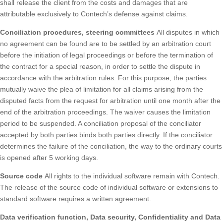
shall release the client from the costs and damages that are
attributable exclusively to Contech’s defense against claims.
Conciliation procedures, steering committees
All disputes in which
no agreement can be found are to be settled by an arbitration court
before the initiation of legal proceedings or before the termination of
the contract for a special reason, in order to settle the dispute in
accordance with the arbitration rules. For this purpose, the parties
mutually waive the plea of limitation for all claims arising from the
disputed facts from the request for arbitration until one month after the
end of the arbitration proceedings. The waiver causes the limitation
period to be suspended. A conciliation proposal of the conciliator
accepted by both parties binds both parties directly. If the conciliator
determines the failure of the conciliation, the way to the ordinary courts
is opened after 5 working days.
Source code
All rights to the individual software remain with Contech.
The release of the source code of individual software or extensions to
standard software requires a written agreement.
Data verification function, Data security, Confidentiality and Data