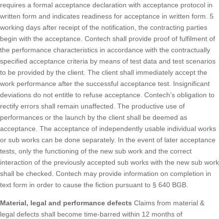
requires a formal acceptance declaration with acceptance protocol in
written form and indicates readiness for acceptance in written form. 5
working days after receipt of the notification, the contracting parties
begin with the acceptance. Contech shall provide proof of fulfilment of
the performance characteristics in accordance with the contractually
specified acceptance criteria by means of test data and test scenarios
to be provided by the client. The client shall immediately accept the
work performance after the successful acceptance test. Insignificant
deviations do not entitle to refuse acceptance. Contech’s obligation to
rectify errors shall remain unaffected. The productive use of
performances or the launch by the client shall be deemed as
acceptance. The acceptance of independently usable individual works
or sub works can be done separately. In the event of later acceptance
tests, only the functioning of the new sub work and the correct
interaction of the previously accepted sub works with the new sub work
shall be checked. Contech may provide information on completion in
text form in order to cause the fiction pursuant to § 640 BGB.
Material, legal and performance defects
Claims from material &
legal defects shall become time-barred within 12 months of