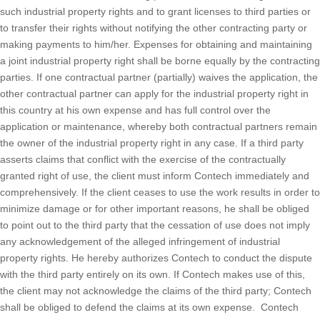
such industrial property rights and to grant licenses to third parties or
to transfer their rights without notifying the other contracting party or
making payments to him/her. Expenses for obtaining and maintaining
a joint industrial property right shall be borne equally by the contracting
parties. If one contractual partner (partially) waives the application, the
other contractual partner can apply for the industrial property right in
this country at his own expense and has full control over the
application or maintenance, whereby both contractual partners remain
the owner of the industrial property right in any case. If a third party
asserts claims that conflict with the exercise of the contractually
granted right of use, the client must inform Contech immediately and
comprehensively. If the client ceases to use the work results in order to
minimize damage or for other important reasons, he shall be obliged
to point out to the third party that the cessation of use does not imply
any acknowledgement of the alleged infringement of industrial
property rights. He hereby authorizes Contech to conduct the dispute
with the third party entirely on its own. If Contech makes use of this,
the client may not acknowledge the claims of the third party; Contech
shall be obliged to defend the claims at its own expense. Contech