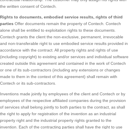
the written consent of Contech.
Rights to documents, embodied service results, rights of third
parties
Offer documents remain the property of Contech. Contech
alone shall be entitled to exploitation rights to these documents.
Contech grants the client the non-exclusive, permanent, irrevocable
and non-transferable right to use embodied service results provided in
accordance with the contract. All property rights and rights of use
(including copyright) to existing and/or services and individual software
created outside this agreement and contained in the work of Contech
or one of its sub-contractors (including any extensions or changes
made to them in the context of this agreement) shall remain with
Contech or its sub-contractors.
Inventions made jointly by employees of the client and Contech or by
employees of the respective affiliated companies during the provision
of services shall belong jointly to both parties to the contract, as shall
the right to apply for registration of the invention as an industrial
property right and the industrial property rights granted to the
invention. Each of the contracting parties shall have the right to use