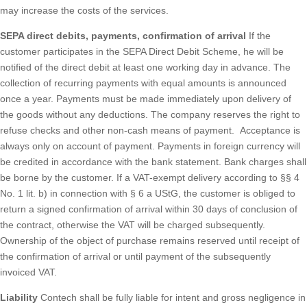
may increase the costs of the services.
SEPA direct debits, payments, confirmation of arrival
If the
customer participates in the SEPA Direct Debit Scheme, he will be
notified of the direct debit at least one working day in advance. The
collection of recurring payments with equal amounts is announced
once a year. Payments must be made immediately upon delivery of
the goods without any deductions. The company reserves the right to
refuse checks and other non-cash means of payment. Acceptance is
always only on account of payment. Payments in foreign currency will
be credited in accordance with the bank statement. Bank charges shall
be borne by the customer. If a VAT-exempt delivery according to §§ 4
No. 1 lit. b) in connection with § 6 a UStG, the customer is obliged to
return a signed confirmation of arrival within 30 days of conclusion of
the contract, otherwise the VAT will be charged subsequently.
Ownership of the object of purchase remains reserved until receipt of
the confirmation of arrival or until payment of the subsequently
invoiced VAT.
Liability
Contech shall be fully liable for intent and gross negligence in