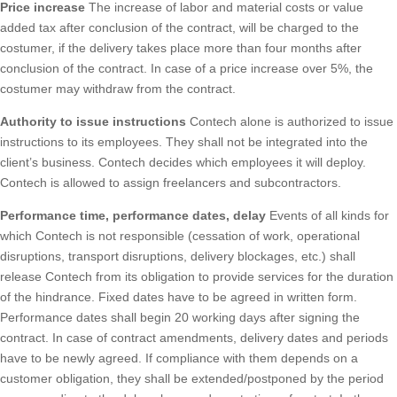
Price increase
The increase of labor and material costs or value
added tax after conclusion of the contract, will be charged to the
costumer, if the delivery takes place more than four months after
conclusion of the contract. In case of a price increase over 5%, the
costumer may withdraw from the contract.
Authority to issue instructions
Contech alone is authorized to issue
instructions to its employees. They shall not be integrated into the
client’s business. Contech decides which employees it will deploy.
Contech is allowed to assign freelancers and subcontractors.
Performance time, performance dates, delay
Events of all kinds for
which Contech is not responsible (cessation of work, operational
disruptions, transport disruptions, delivery blockages, etc.) shall
release Contech from its obligation to provide services for the duration
of the hindrance. Fixed dates have to be agreed in written form.
Performance dates shall begin 20 working days after signing the
contract. In case of contract amendments, delivery dates and periods
have to be newly agreed. If compliance with them depends on a
customer obligation, they shall be extended/postponed by the period