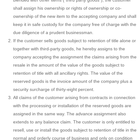
blended with other items (“third party goods”), the customer
shall assign his ownership or rights of ownership or co-
ownership of the new item to the accepting company and shall
keep it in safe custody for the company free of charge with the
due diligence of a prudent businessman.
If the customer sells goods subject to retention of title alone or
together with third-party goods, he hereby assigns to the
company accepting the assignment the claims arising from the
resale in the amount of the value of the goods subject to
retention of title with all ancillary rights. The value of the
reserved goods is the invoice amount of the company plus a
security surcharge of thirty-eight percent.
All claims of the customer arising from contracts in connection
with the processing or installation of the reserved goods are
assigned in the same way. The advance assignment also
extends to any balance claim. The customer is only entitled to
resell, use or install the goods subject to retention of title in the
normal and orderly course of business and only on condition