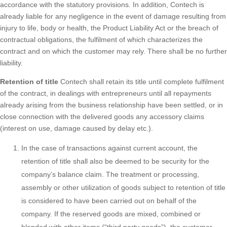
accordance with the statutory provisions. In addition, Contech is
already liable for any negligence in the event of damage resulting from
injury to life, body or health, the Product Liability Act or the breach of
contractual obligations, the fulfilment of which characterizes the
contract and on which the customer may rely. There shall be no further
liability.
Retention of title
Contech shall retain its title until complete fulfilment
of the contract, in dealings with entrepreneurs until all repayments
already arising from the business relationship have been settled, or in
close connection with the delivered goods any accessory claims
(interest on use, damage caused by delay etc.).
In the case of transactions against current account, the
retention of title shall also be deemed to be security for the
company’s balance claim. The treatment or processing,
assembly or other utilization of goods subject to retention of title
is considered to have been carried out on behalf of the
company. If the reserved goods are mixed, combined or