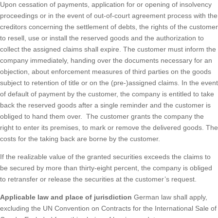
Upon cessation of payments, application for or opening of insolvency
proceedings or in the event of out-of-court agreement process with the
creditors concerning the settlement of debts, the rights of the customer
to resell, use or install the reserved goods and the authorization to
collect the assigned claims shall expire. The customer must inform the
company immediately, handing over the documents necessary for an
objection, about enforcement measures of third parties on the goods
subject to retention of title or on the (pre-)assigned claims. In the event
of default of payment by the customer, the company is entitled to take
back the reserved goods after a single reminder and the customer is
obliged to hand them over. The customer grants the company the
right to enter its premises, to mark or remove the delivered goods. The
costs for the taking back are borne by the customer.
If the realizable value of the granted securities exceeds the claims to
be secured by more than thirty-eight percent, the company is obliged
to retransfer or release the securities at the customer’s request.
Applicable law and place of jurisdiction
German law shall apply,
excluding the UN Convention on Contracts for the International Sale of