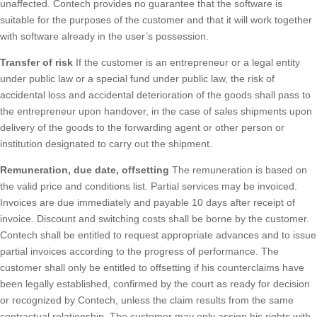
unaffected. Contech provides no guarantee that the software is
suitable for the purposes of the customer and that it will work together
with software already in the user’s possession.
Transfer of risk
If the customer is an entrepreneur or a legal entity
under public law or a special fund under public law, the risk of
accidental loss and accidental deterioration of the goods shall pass to
the entrepreneur upon handover, in the case of sales shipments upon
delivery of the goods to the forwarding agent or other person or
institution designated to carry out the shipment.
Remuneration, due date, offsetting
The remuneration is based on
the valid price and conditions list. Partial services may be invoiced.
Invoices are due immediately and payable 10 days after receipt of
invoice. Discount and switching costs shall be borne by the customer.
Contech shall be entitled to request appropriate advances and to issue
partial invoices according to the progress of performance. The
customer shall only be entitled to offsetting if his counterclaims have
been legally established, confirmed by the court as ready for decision
or recognized by Contech, unless the claim results from the same
contractual relationship. The customer may only assign his rights with