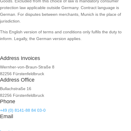
Goods. Excluded from this choice of law is mandatory consumer
protection law applicable outside Germany. Contract language is
German. For disputes between merchants, Munich is the place of
jurisdiction.
This English version of terms and conditions only fulfils the duty to
inform. Legally, the German version applies.
Address Invoices
Wernher-von-Braun-Straße 8
82256 Fürstenfeldbruck
Address Office
Bullachstraße 16
82256 Fürstenfeldbruck
Phone
+49 (0) 8141-88 84 03-0
Email
kontakt@mts-contech.com