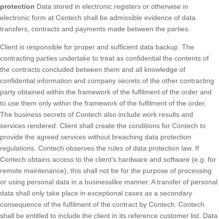
protection
Data stored in electronic registers or otherwise in
electronic form at Contech shall be admissible evidence of data
transfers, contracts and payments made between the parties.
Client is responsible for proper and sufficient data backup. The
contracting parties undertake to treat as confidential the contents of
the contracts concluded between them and all knowledge of
confidential information and company secrets of the other contracting
party obtained within the framework of the fulfilment of the order and
to use them only within the framework of the fulfilment of the order.
The business secrets of Contech also include work results and
services rendered. Client shall create the conditions for Contech to
provide the agreed services without breaching data protection
regulations. Contech observes the rules of data protection law. If
Contech obtains access to the client’s hardware and software (e.g. for
remote maintenance), this shall not be for the purpose of processing
or using personal data in a businesslike manner. A transfer of personal
data shall only take place in exceptional cases as a secondary
consequence of the fulfilment of the contract by Contech. Contech
shall be entitled to include the client in its reference customer list. Data