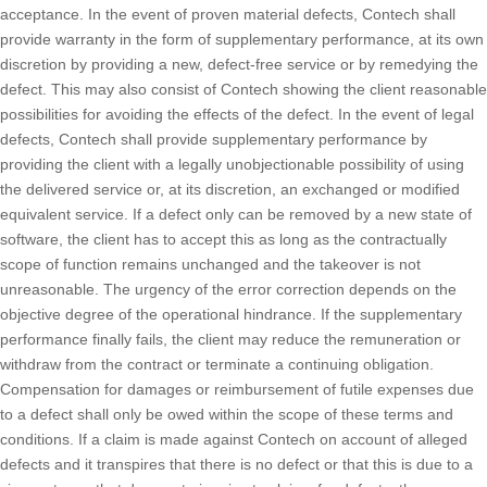
acceptance. In the event of proven material defects, Contech shall
provide warranty in the form of supplementary performance, at its own
discretion by providing a new, defect-free service or by remedying the
defect. This may also consist of Contech showing the client reasonable
possibilities for avoiding the effects of the defect. In the event of legal
defects, Contech shall provide supplementary performance by
providing the client with a legally unobjectionable possibility of using
the delivered service or, at its discretion, an exchanged or modified
equivalent service. If a defect only can be removed by a new state of
software, the client has to accept this as long as the contractually
scope of function remains unchanged and the takeover is not
unreasonable. The urgency of the error correction depends on the
objective degree of the operational hindrance. If the supplementary
performance finally fails, the client may reduce the remuneration or
withdraw from the contract or terminate a continuing obligation.
Compensation for damages or reimbursement of futile expenses due
to a defect shall only be owed within the scope of these terms and
conditions. If a claim is made against Contech on account of alleged
defects and it transpires that there is no defect or that this is due to a