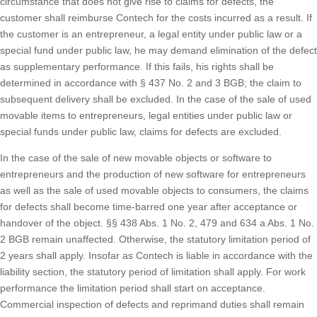
circumstance that does not give rise to claims for defects, the
customer shall reimburse Contech for the costs incurred as a result. If
the customer is an entrepreneur, a legal entity under public law or a
special fund under public law, he may demand elimination of the defect
as supplementary performance. If this fails, his rights shall be
determined in accordance with § 437 No. 2 and 3 BGB; the claim to
subsequent delivery shall be excluded. In the case of the sale of used
movable items to entrepreneurs, legal entities under public law or
special funds under public law, claims for defects are excluded.
In the case of the sale of new movable objects or software to
entrepreneurs and the production of new software for entrepreneurs
as well as the sale of used movable objects to consumers, the claims
for defects shall become time-barred one year after acceptance or
handover of the object. §§ 438 Abs. 1 No. 2, 479 and 634 a Abs. 1 No.
2 BGB remain unaffected. Otherwise, the statutory limitation period of
2 years shall apply. Insofar as Contech is liable in accordance with the
liability section, the statutory period of limitation shall apply. For work
performance the limitation period shall start on acceptance.
Commercial inspection of defects and reprimand duties shall remain