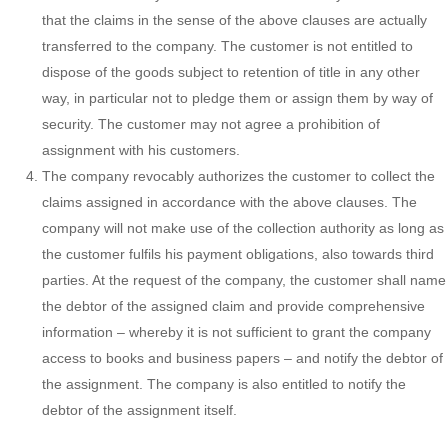
that the claims in the sense of the above clauses are actually
transferred to the company. The customer is not entitled to
dispose of the goods subject to retention of title in any other
way, in particular not to pledge them or assign them by way of
security. The customer may not agree a prohibition of
assignment with his customers.
The company revocably authorizes the customer to collect the
claims assigned in accordance with the above clauses. The
company will not make use of the collection authority as long as
the customer fulfils his payment obligations, also towards third
parties. At the request of the company, the customer shall name
the debtor of the assigned claim and provide comprehensive
information – whereby it is not sufficient to grant the company
access to books and business papers – and notify the debtor of
the assignment. The company is also entitled to notify the
debtor of the assignment itself.