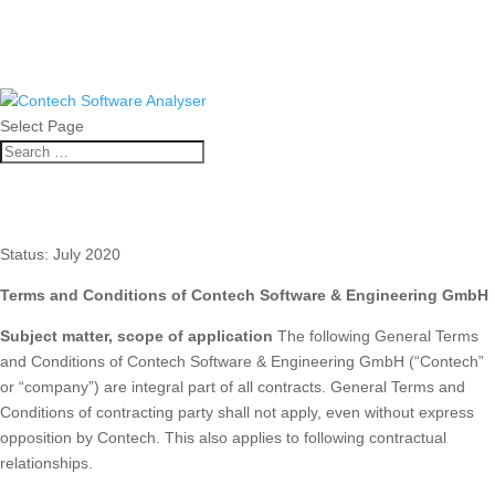
Select Page
Terms and conditions
Status: July 2020
Terms and Conditions of Contech Software & Engineering GmbH
Subject matter, scope of application
The following General Terms
and Conditions of Contech Software & Engineering GmbH (“Contech”
or “company”) are integral part of all contracts. General Terms and
Conditions of contracting party shall not apply, even without express
opposition by Contech. This also applies to following contractual
relationships.